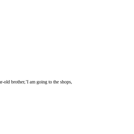
r-old brother,’I am going to the shops,