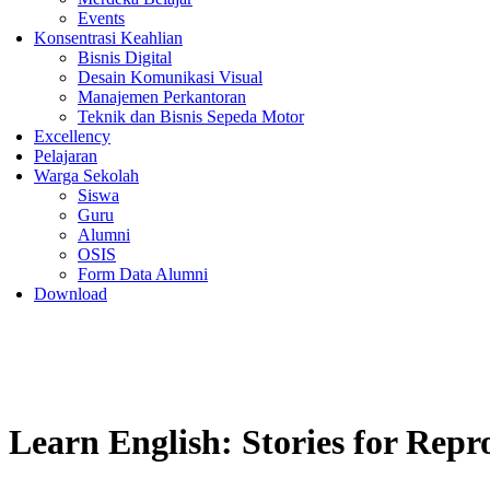
Events
Konsentrasi Keahlian
Bisnis Digital
Desain Komunikasi Visual
Manajemen Perkantoran
Teknik dan Bisnis Sepeda Motor
Excellency
Pelajaran
Warga Sekolah
Siswa
Guru
Alumni
OSIS
Form Data Alumni
Download
Learn English: Stories for Repr