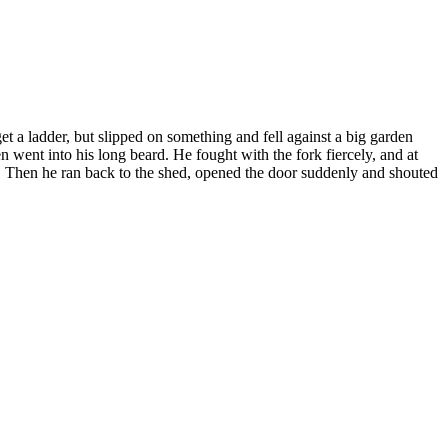
et a ladder, but slipped on something and fell against a big garden
n went into his long beard. He fought with the fork fiercely, and at
s. Then he ran back to the shed, opened the door suddenly and shouted