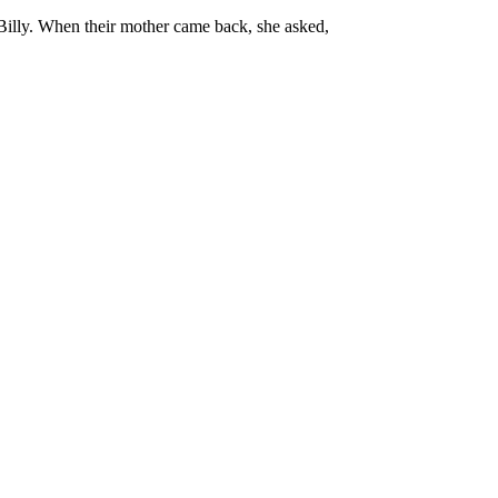
o Billy. When their mother came back, she asked,