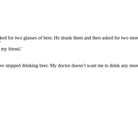
ked for two glasses of beer. He drank them and then asked for two mo
’
 my friend.’
 have stopped drinking beer. My doctor doesn’t want me to drink any more