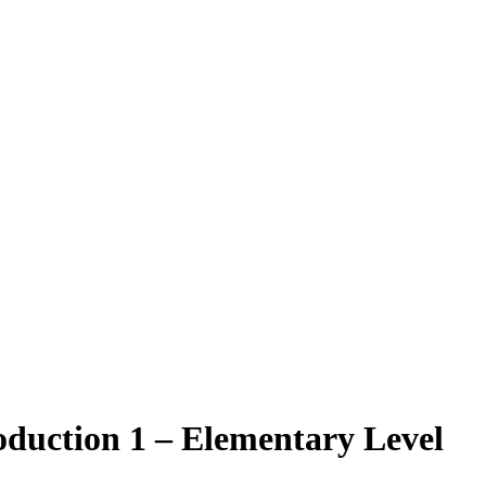
oduction 1 – Elementary Level