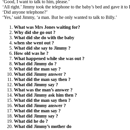
‘Good, I want to talk to him, please.’
‘All right.’ Jimmy took the telephone to the baby’s bed and gave it t
‘Did anyone telephone?’
‘Yes,’ said Jimmy, ‘a man. But he only wanted to talk to Billy.’
What was Mrs Jones waiting for?
Why did she go out ?
What did she do with the baby
when she went out ?
What did she say to Jimmy ?
How old was he ?
What happened while she was out ?
What did Jimmy do ?
What did the man say ?
What did Jimmy answer ?
What did the man say then ?
What did Jimmy say ?
What was the man’s answer ?
What did Jimmy ask him then ?
What did the man say then ?
What did Jimmy answer ?
What did the man say ?
What did Jimmy say ?
What did he do ?
What did Jimmy’s mother do