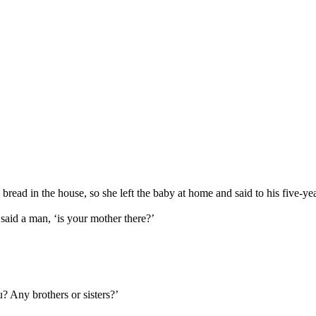
bread in the house, so she left the baby at home and said to his five-yea
said a man, ‘is your mother there?’
u? Any brothers or sisters?’