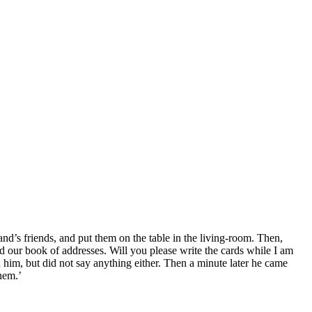
nd’s friends, and put them on the table in the living-room. Then,
 our book of addresses. Will you please write the cards while I am
him, but did not say anything either. Then a minute later he came
hem.’