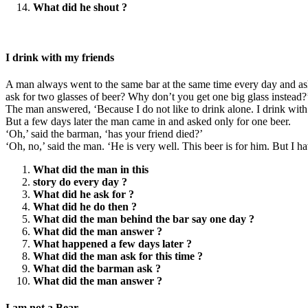
What did he shout ?
I drink with my friends
A man always went to the same bar at the same time every day and as
ask for two glasses of beer? Why don’t you get one big glass instead?
The man answered, ‘Because I do not like to drink alone. I drink with
But a few days later the man came in and asked only for one beer.
‘Oh,’ said the barman, ‘has your friend died?’
‘Oh, no,’ said the man. ‘He is very well. This beer is for him. But I
What did the man in this
story do every day ?
What did he ask for ?
What did he do then ?
What did the man behind the bar say one day ?
What did the man answer ?
What happened a few days later ?
What did the man ask for this time ?
What did the barman ask ?
What did the man answer ?
I am not a Bear