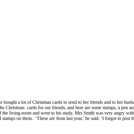
ought a lot of Christmas cards to send to her friends and to her husba
 Christmas cards for our friends, and here are some stamps, a pen and
f the living-room and went to his study. Mrs Smith was very angry with 
 stamps on them. ‘These are from last year,’ he said. ‘I forgot to post t