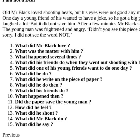
Old Mr Black loved shooting bears, but his eyes were not good any mo
One day a young friend of his wanted to have a joke, so he got a big 
laughed a lot. But it did not save him. After a few minutes Mr Black s
The young man was frightened and angry. ‘Didn’t you see this piece of
sorry. I did not see the word NOT.’
What did Mr Black love ?
What was the matter with him ?
What happened several times ?
What did his friends do when they went out shooting with 
What did one of his young friends want to do one day ?
What did he do ?
What did he write on the piece of paper ?
What did he do then ?
What did his friends do ?
What happened then ?
Did the paper save the young man ?
How did he feel ?
What did he shout ?
What did Mr Black do ?
What did he say ?
Previous