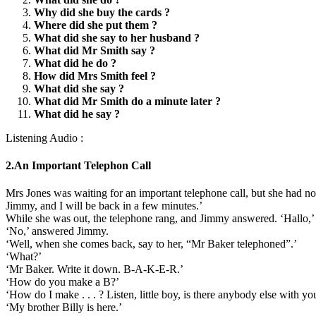
Why did she buy the cards ?
Where did she put them ?
What did she say to her husband ?
What did Mr Smith say ?
What did he do ?
How did Mrs Smith feel ?
What did she say ?
What did Mr Smith do a minute later ?
What did he say ?
Listening Audio :
2.An Important Telephon Call
Mrs Jones was waiting for an important telephone call, but she had no 
Jimmy, and I will be back in a few minutes.’
While she was out, the telephone rang, and Jimmy answered. ‘Hallo,’ 
‘No,’ answered Jimmy.
‘Well, when she comes back, say to her, “Mr Baker telephoned”.’
‘What?’
‘Mr Baker. Write it down. B-A-K-E-R.’
‘How do you make a B?’
‘How do I make . . . ? Listen, little boy, is there anybody else with yo
‘My brother Billy is here.’