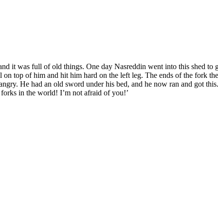
d it was full of old things. One day Nasreddin went into this shed to g
on top of him and hit him hard on the left leg. The ends of the fork the
y angry. He had an old sword under his bed, and he now ran and got thi
r forks in the world! I’m not afraid of you!’