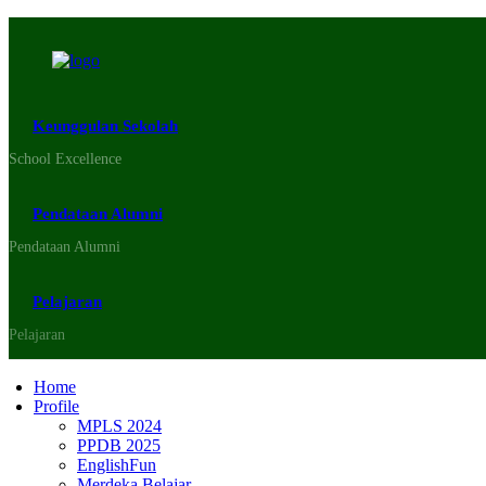
Keunggulan Sekolah
School Excellence
Pendataan Alumni
Pendataan Alumni
Pelajaran
Pelajaran
Home
Profile
MPLS 2024
PPDB 2025
EnglishFun
Merdeka Belajar