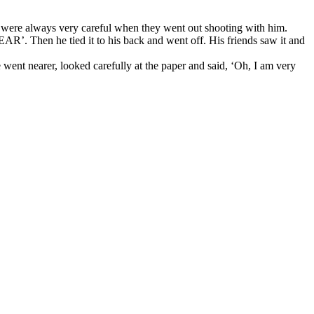
ds were always very careful when they went out shooting with him.
AR’. Then he tied it to his back and went off. His friends saw it and
went nearer, looked carefully at the paper and said, ‘Oh, I am very