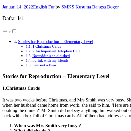
Januari 14, 2022
English Fun
by
SMKS Kusuma Bangsa Bogor
Daftar Isi
Stories for Reproduction – Elementary Level
1.Christmas Cards
2.An Important Telephon Call
Nasreddin’s an old shed
I drink with my friends
I am not a Bear
Stories for Reproduction – Elementary Level
1.Christmas Cards
It was two weeks before Christmas, and Mrs Smith was very busy. She b
when her husband came home from work, she said to him, ‘Here are the
cooking the dinner?’ Mr Smith did not say anything, but walked out o
back with a box full of Christmas cards. All of them had addresses and
When was Mrs Smith very busy ?
What did she do ?