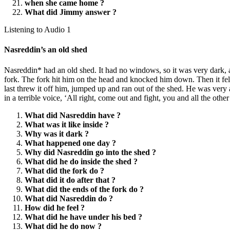
when she came home ?
What did Jimmy answer ?
Listening to Audio 1
Nasreddin’s an old shed
Nasreddin* had an old shed. It had no windows, so it was very dark, an
fork. The fork hit him on the head and knocked him down. Then it fell 
last threw it off him, jumped up and ran out of the shed. He was ver
in a terrible voice, ‘All right, come out and fight, you and all the othe
What did Nasreddin have ?
What was it like inside ?
Why was it dark ?
What happened one day ?
Why did Nasreddin go into the shed ?
What did he do inside the shed ?
What did the fork do ?
What did it do after that ?
What did the ends of the fork do ?
What did Nasreddin do ?
How did he feel ?
What did he have under his bed ?
What did he do now ?