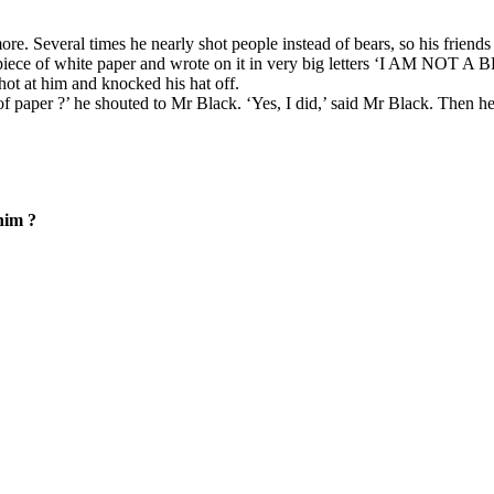
re. Several times he nearly shot people instead of bears, so his frien
piece of white paper and wrote on it in very big letters ‘I AM NOT A BE
hot at him and knocked his hat off.
 paper ?’ he shouted to Mr Black. ‘Yes, I did,’ said Mr Black. Then he 
him ?