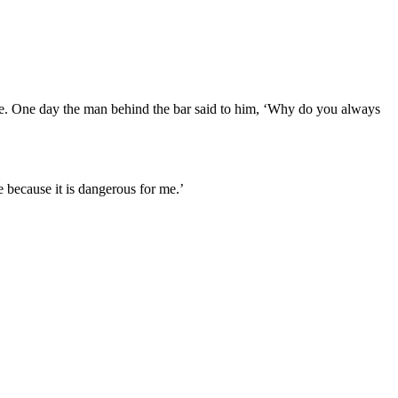
re. One day the man behind the bar said to him, ‘Why do you always
 because it is dangerous for me.’